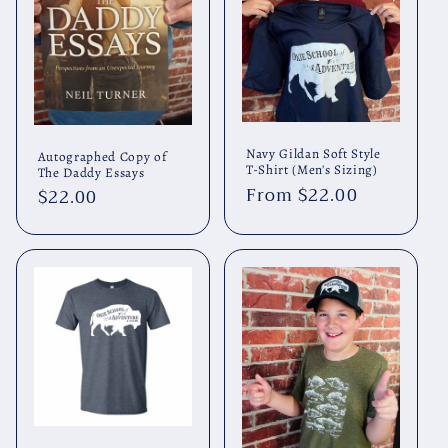
Navy Gildan Soft Style
Autographed Copy of
T-Shirt (Men's Sizing)
The Daddy Essays
Regular
From $22.00
Regular
$22.00
price
price