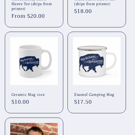
Sleeve Tee (ships from
(ships from printer)
printer)
Regular
$18.00
Regular
From $20.00
price
price
Ceramic Mug 11oz
Enamel Camping Mug
Regular
$10.00
Regular
$17.50
price
price