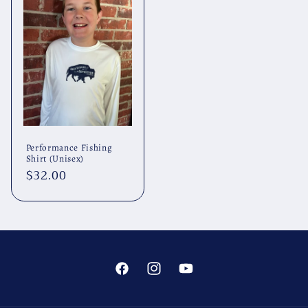
Performance Fishing
Shirt (Unisex)
Regular
$32.00
price
Facebook
Instagram
YouTube