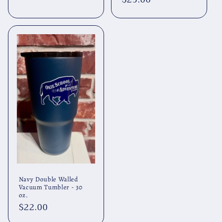
price
price
Navy Double Walled
Vacuum Tumbler - 30
oz.
Regular
$22.00
price