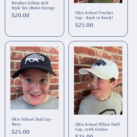
Heather Gildan Soft
Style Tee (Men's Sizing)
Okie School Trucker
Regular
$20.00
Cap - Back in Stock!
price
Regular
$25.00
price
Okie School Dad Cap -
Navy
Okie School White Twill
Cap, 100% Cotton
Regular
$25.00
Regular
$25.00