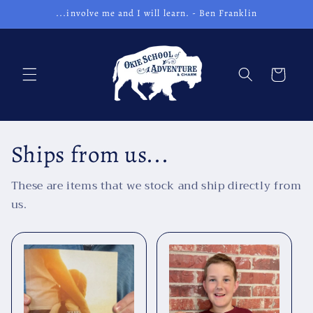
Skip to
...involve me and I will learn. - Ben Franklin
content
Cart
Ships from us...
These are items that we stock and ship directly from
us.