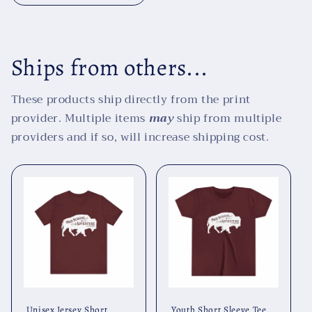
Ships from others...
These products ship directly from the print
provider. Multiple items
may
ship from multiple
providers and if so, will increase shipping cost.
Unisex Jersey Short
Youth Short Sleeve Tee