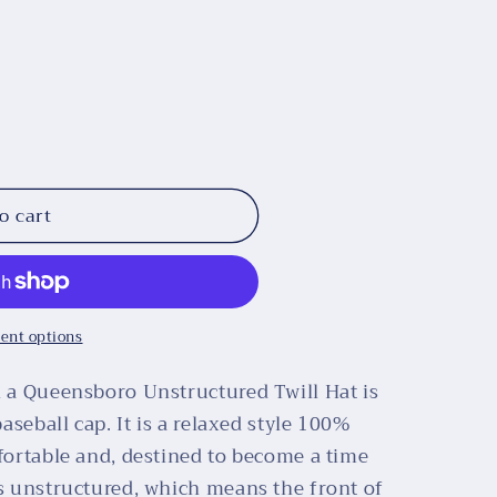
o cart
ent options
n a Queensboro Unstructured Twill Hat is
baseball cap. It is a relaxed style 100%
mfortable and, destined to become a time
is unstructured, which means the front of