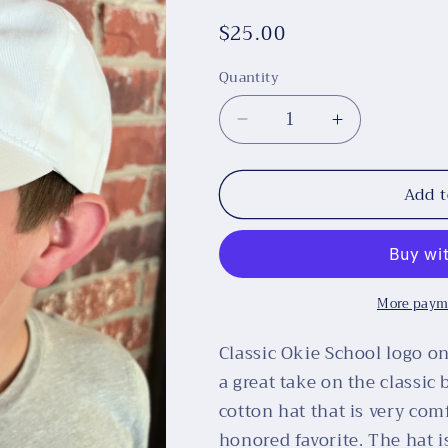
Regular
$25.00
price
Quantity
Decrease
Increase
quantity
quantity
for
for
Add t
Okie
Okie
School
School
White
White
Twill
Twill
Cap,
Cap,
More paym
100%
100%
Cotton
Cotton
Classic Okie School logo o
a great take on the classic 
cotton hat that is very co
honored favorite. The hat 