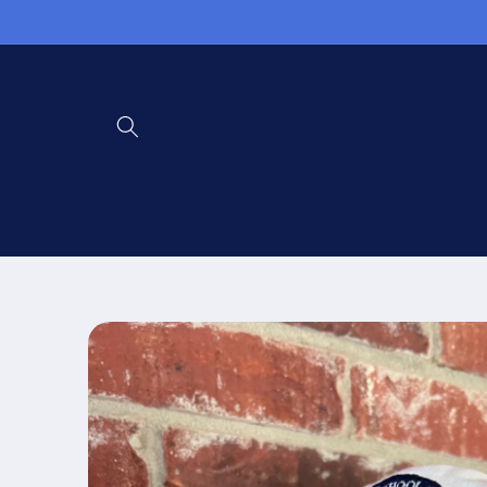
Skip to
content
Skip to
product
information