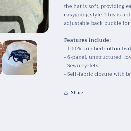
the hat is soft, providing 
easygoing style. This is a c
adjustable back buckle for a
Features include:
- 100% brushed cotton twil
- 6-panel, unstructured, lo
- Sewn eyelets
- Self-fabric closure with
Share