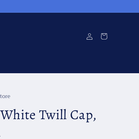
Log
Cart
in
tore
 White Twill Cap,
n