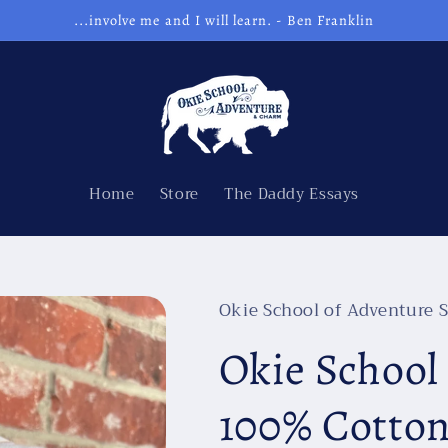
...involve me and I will learn. - Ben Franklin
Home
Store
The Daddy Essays
Okie School of Adventure S
Okie School
100% Cotto