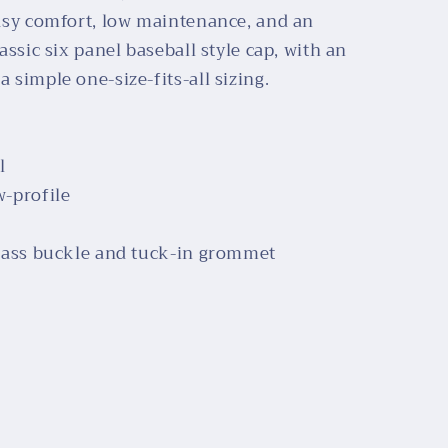
easy comfort, low maintenance, and an
lassic six panel baseball style cap, with an
 simple one-size-fits-all sizing.
l
w-profile
 brass buckle and tuck-in grommet